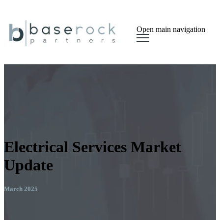
Open main navigation
Electrical Services Market
Update
March 2025