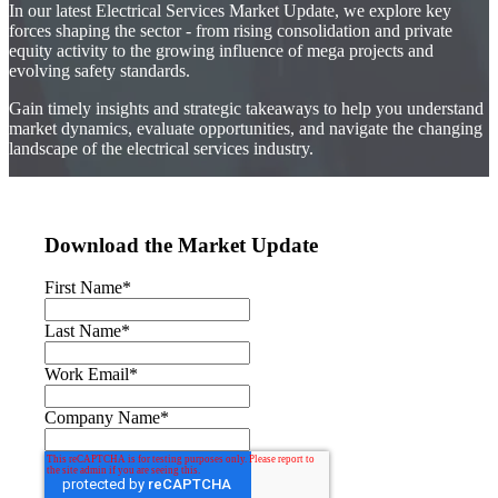
In our latest Electrical Services Market Update, we explore key
forces shaping the sector - from rising consolidation and private
equity activity to the growing influence of mega projects and
evolving safety standards.
Gain timely insights and strategic takeaways to help you understand
market dynamics, evaluate opportunities, and navigate the changing
landscape of the electrical services industry.
Download the Market Update
First Name
*
Last Name
*
Work Email
*
Company Name
*