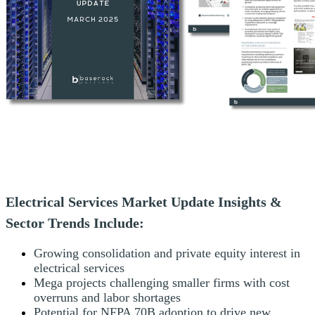
Electrical Services Market Update Insights &
Sector Trends Include:
Growing consolidation and private equity interest in
electrical services
Mega projects challenging smaller firms with cost
overruns and labor shortages
Potential for NFPA 70B adoption to drive new